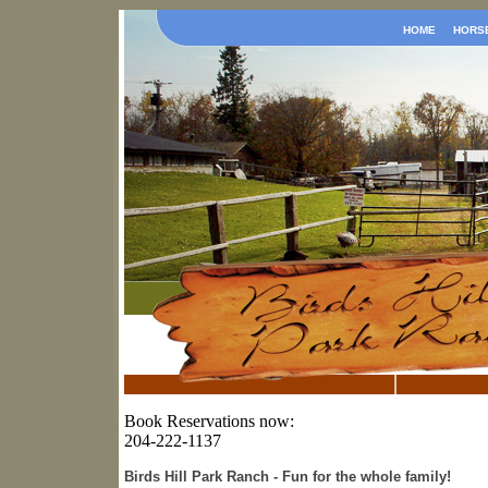
HOME
HORS
Book Reservations now:
204-222-1137
Birds Hill Park Ranch - Fun for the whole family!