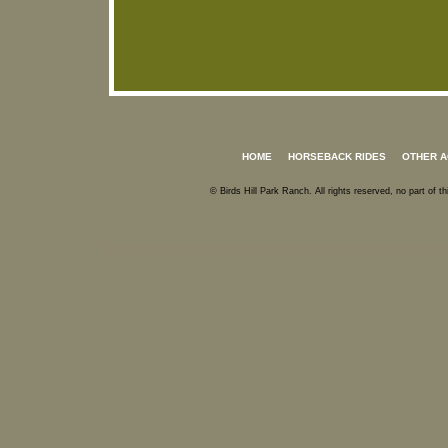
HOME
HORSEBACK RIDES
OTHER A
© Birds Hill Park Ranch. All rights reserved, no part of 