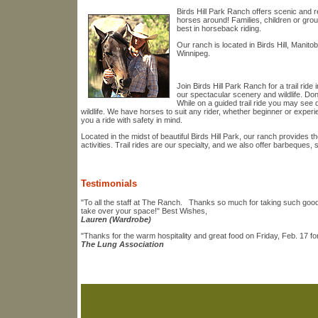
Birds Hill Park Ranch offers scenic and rel
horses around! Families, children or gro
best in horseback riding.
Our ranch is located in Birds Hill, Manito
Winnipeg.
Join Birds Hill Park Ranch for a trail rid
our spectacular scenery and wildlife. Don
While on a guided trail ride you may see 
wildlife. We have horses to suit any rider, whether beginner or experi
you a ride with safety in mind.
Located in the midst of beautiful Birds Hill Park, our ranch provides 
activities. Trail rides are our specialty, and we also offer barbeques,
Testimonials
"To all the staff at The Ranch. Thanks so much for taking such good c
take over your space!" Best Wishes,
Lauren (Wardrobe)
"Thanks for the warm hospitality and great food on Friday, Feb. 17 fo
The Lung Association